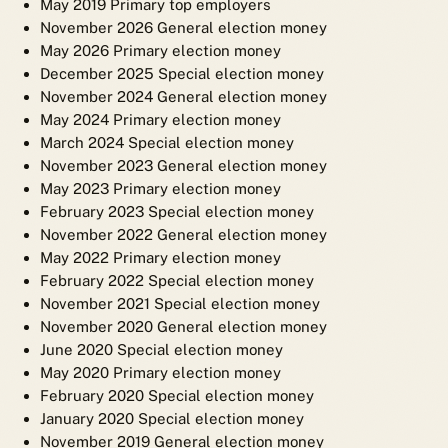
May 2019 Primary top employers
November 2026 General election money
May 2026 Primary election money
December 2025 Special election money
November 2024 General election money
May 2024 Primary election money
March 2024 Special election money
November 2023 General election money
May 2023 Primary election money
February 2023 Special election money
November 2022 General election money
May 2022 Primary election money
February 2022 Special election money
November 2021 Special election money
November 2020 General election money
June 2020 Special election money
May 2020 Primary election money
February 2020 Special election money
January 2020 Special election money
November 2019 General election money