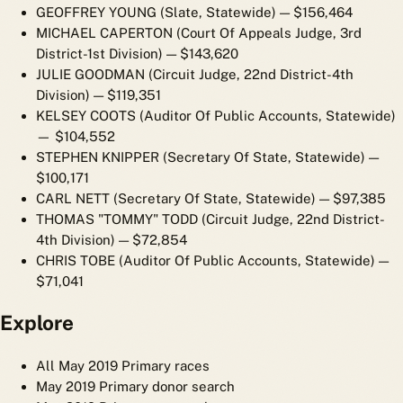
GEOFFREY YOUNG (Slate, Statewide)
— $156,464
MICHAEL CAPERTON (Court Of Appeals Judge, 3rd
District-1st Division)
— $143,620
JULIE GOODMAN (Circuit Judge, 22nd District-4th
Division)
— $119,351
KELSEY COOTS (Auditor Of Public Accounts, Statewide)
— $104,552
STEPHEN KNIPPER (Secretary Of State, Statewide)
—
$100,171
CARL NETT (Secretary Of State, Statewide)
— $97,385
THOMAS "TOMMY" TODD (Circuit Judge, 22nd District-
4th Division)
— $72,854
CHRIS TOBE (Auditor Of Public Accounts, Statewide)
—
$71,041
Explore
All May 2019 Primary races
May 2019 Primary donor search