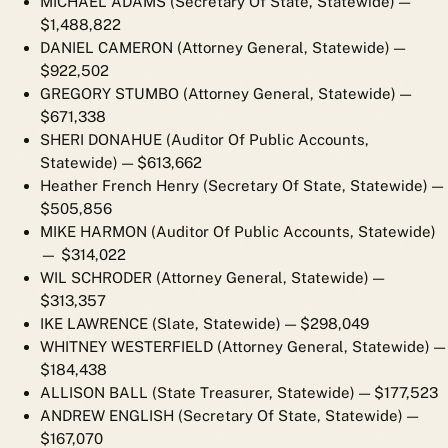
MICHAEL ADAMS (Secretary Of State, Statewide)
—
$1,488,822
DANIEL CAMERON (Attorney General, Statewide)
—
$922,502
GREGORY STUMBO (Attorney General, Statewide)
—
$671,338
SHERI DONAHUE (Auditor Of Public Accounts,
Statewide)
— $613,662
Heather French Henry (Secretary Of State, Statewide)
—
$505,856
MIKE HARMON (Auditor Of Public Accounts, Statewide)
— $314,022
WIL SCHRODER (Attorney General, Statewide)
—
$313,357
IKE LAWRENCE (Slate, Statewide)
— $298,049
WHITNEY WESTERFIELD (Attorney General, Statewide)
—
$184,438
ALLISON BALL (State Treasurer, Statewide)
— $177,523
ANDREW ENGLISH (Secretary Of State, Statewide)
—
$167,070