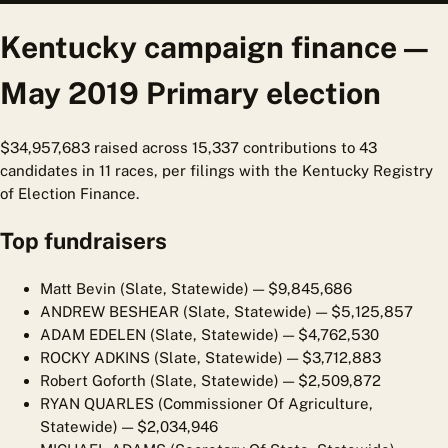
Kentucky campaign finance —
May 2019 Primary election
$34,957,683 raised across 15,337 contributions to 43
candidates in 11 races, per filings with the Kentucky Registry
of Election Finance.
Top fundraisers
Matt Bevin (Slate, Statewide)
— $9,845,686
ANDREW BESHEAR (Slate, Statewide)
— $5,125,857
ADAM EDELEN (Slate, Statewide)
— $4,762,530
ROCKY ADKINS (Slate, Statewide)
— $3,712,883
Robert Goforth (Slate, Statewide)
— $2,509,872
RYAN QUARLES (Commissioner Of Agriculture,
Statewide)
— $2,034,946