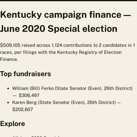
Kentucky campaign finance —
June 2020 Special election
$509,105 raised across 1,124 contributions to 2 candidates in 1
races, per filings with the Kentucky Registry of Election
Finance.
Top fundraisers
William (Bill) Ferko (State Senator (Even), 26th District)
— $306,497
Karen Berg (State Senator (Even), 26th District)
—
$202,607
Explore