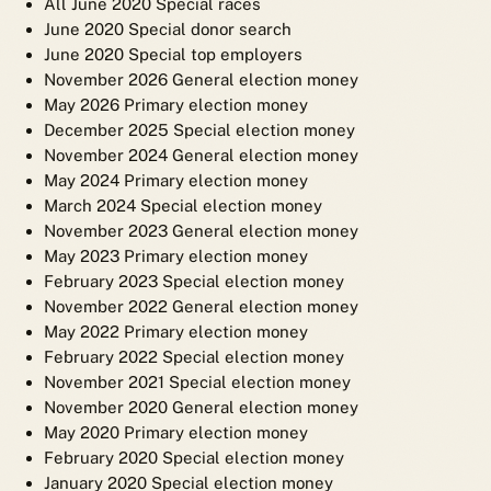
All June 2020 Special races
June 2020 Special donor search
June 2020 Special top employers
November 2026 General election money
May 2026 Primary election money
December 2025 Special election money
November 2024 General election money
May 2024 Primary election money
March 2024 Special election money
November 2023 General election money
May 2023 Primary election money
February 2023 Special election money
November 2022 General election money
May 2022 Primary election money
February 2022 Special election money
November 2021 Special election money
November 2020 General election money
May 2020 Primary election money
February 2020 Special election money
January 2020 Special election money